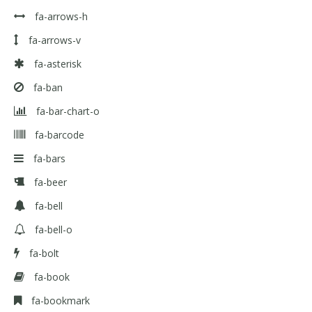
fa-arrows-h
fa-arrows-v
fa-asterisk
fa-ban
fa-bar-chart-o
fa-barcode
fa-bars
fa-beer
fa-bell
fa-bell-o
fa-bolt
fa-book
fa-bookmark