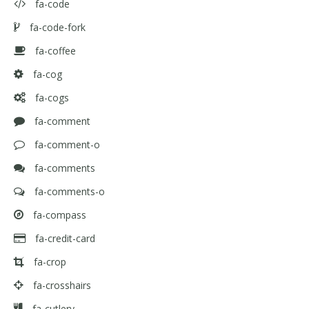
fa-code
fa-code-fork
fa-coffee
fa-cog
fa-cogs
fa-comment
fa-comment-o
fa-comments
fa-comments-o
fa-compass
fa-credit-card
fa-crop
fa-crosshairs
fa-cutlery