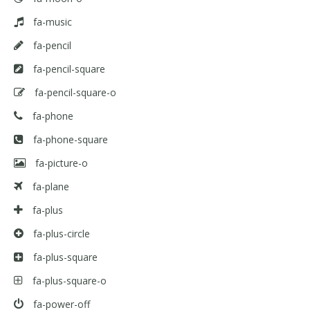
fa-music
fa-pencil
fa-pencil-square
fa-pencil-square-o
fa-phone
fa-phone-square
fa-picture-o
fa-plane
fa-plus
fa-plus-circle
fa-plus-square
fa-plus-square-o
fa-power-off