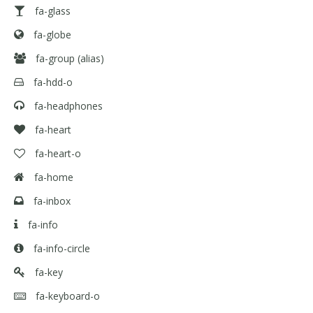
fa-glass
fa-globe
fa-group
(alias)
fa-hdd-o
fa-headphones
fa-heart
fa-heart-o
fa-home
fa-inbox
fa-info
fa-info-circle
fa-key
fa-keyboard-o