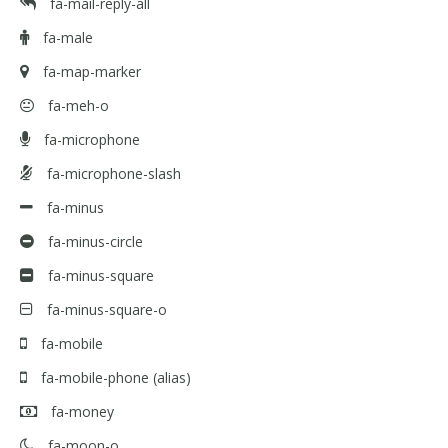
fa-mail-reply-all
fa-male
fa-map-marker
fa-meh-o
fa-microphone
fa-microphone-slash
fa-minus
fa-minus-circle
fa-minus-square
fa-minus-square-o
fa-mobile
fa-mobile-phone
(alias)
fa-money
fa-moon-o