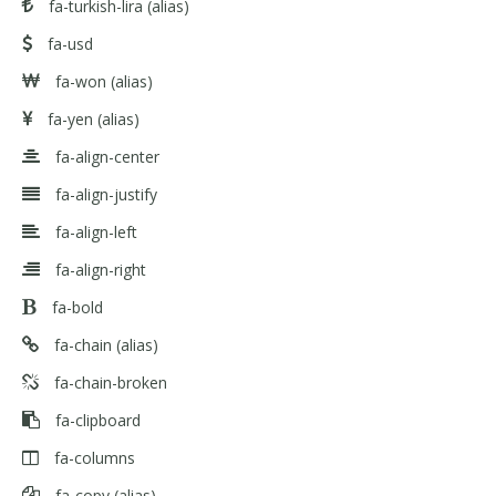
fa-turkish-lira
(alias)
fa-usd
fa-won
(alias)
fa-yen
(alias)
fa-align-center
fa-align-justify
fa-align-left
fa-align-right
fa-bold
fa-chain
(alias)
fa-chain-broken
fa-clipboard
fa-columns
fa-copy
(alias)