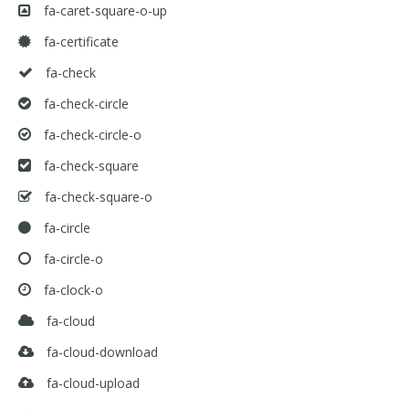
fa-caret-square-o-up
fa-certificate
fa-check
fa-check-circle
fa-check-circle-o
fa-check-square
fa-check-square-o
fa-circle
fa-circle-o
fa-clock-o
fa-cloud
fa-cloud-download
fa-cloud-upload