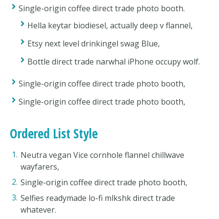
Single-origin coffee direct trade photo booth.
Hella keytar biodiesel, actually deep v flannel,
Etsy next level drinkingel swag Blue,
Bottle direct trade narwhal iPhone occupy wolf.
Single-origin coffee direct trade photo booth,
Single-origin coffee direct trade photo booth,
Ordered List Style
Neutra vegan Vice cornhole flannel chillwave
wayfarers,
Single-origin coffee direct trade photo booth,
Selfies readymade lo-fi mlkshk direct trade
whatever.