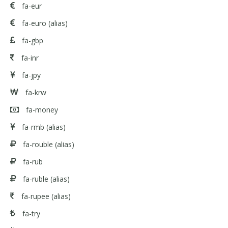
fa-eur
fa-euro
(alias)
fa-gbp
fa-inr
fa-jpy
fa-krw
fa-money
fa-rmb
(alias)
fa-rouble
(alias)
fa-rub
fa-ruble
(alias)
fa-rupee
(alias)
fa-try