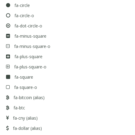
fa-circle
fa-circle-o
fa-dot-circle-o
fa-minus-square
fa-minus-square-o
fa-plus-square
fa-plus-square-o
fa-square
fa-square-o
fa-bitcoin
(alias)
fa-btc
fa-cny
(alias)
fa-dollar
(alias)