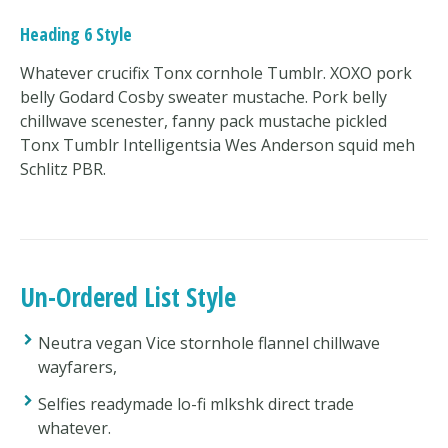
Heading 6 Style
Whatever crucifix Tonx cornhole Tumblr. XOXO pork
belly Godard Cosby sweater mustache. Pork belly
chillwave scenester, fanny pack mustache pickled
Tonx Tumblr Intelligentsia Wes Anderson squid meh
Schlitz PBR.
Un-Ordered List Style
Neutra vegan Vice stornhole flannel chillwave
wayfarers,
Selfies readymade lo-fi mlkshk direct trade
whatever.