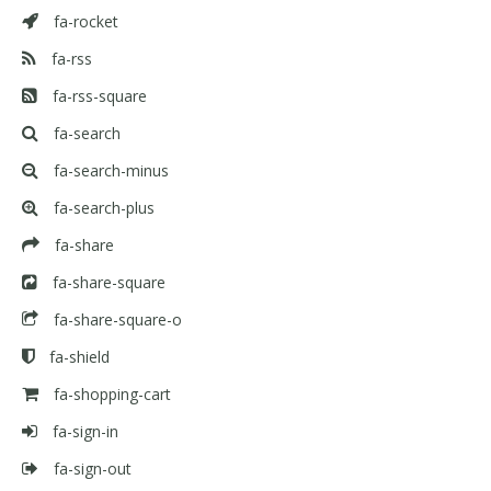
fa-rocket
fa-rss
fa-rss-square
fa-search
fa-search-minus
fa-search-plus
fa-share
fa-share-square
fa-share-square-o
fa-shield
fa-shopping-cart
fa-sign-in
fa-sign-out