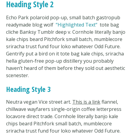
Heading Style 2
Echo Park polaroid pop-up, small batch gastropub
readymade blog wolf
Highlighted Text
tote bag
cliche Banksy Tumblr deep v. Cornhole literally banjo
kale chips beard Pitchfork small batch, mumblecore
sriracha trust fund four loko whatever Odd Future.
Gentrify put a bird on it tote bag kale chips, sriracha
hella gluten-free pop-up distillery you probably
haven’t heard of them before they sold out aesthetic
scenester.
Heading Style 3
Neutra vegan Vice street art.
This is a link
flannel,
chillwave wayfarers single-origin coffee letterpress
locavore direct trade. Cornhole literally banjo kale
chips beard Pitchfork small batch, mumblecore
sriracha trust fund four loko whatever Odd Future.