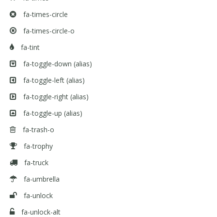
fa-times-circle
fa-times-circle-o
fa-tint
fa-toggle-down
(alias)
fa-toggle-left
(alias)
fa-toggle-right
(alias)
fa-toggle-up
(alias)
fa-trash-o
fa-trophy
fa-truck
fa-umbrella
fa-unlock
fa-unlock-alt