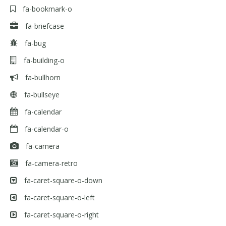
fa-bookmark-o
fa-briefcase
fa-bug
fa-building-o
fa-bullhorn
fa-bullseye
fa-calendar
fa-calendar-o
fa-camera
fa-camera-retro
fa-caret-square-o-down
fa-caret-square-o-left
fa-caret-square-o-right