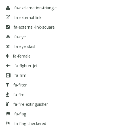
fa-exclamation-triangle
fa-external-link
fa-external-link-square
fa-eye
fa-eye-slash
fa-female
fa-fighter-jet
fa-film
fa-filter
fa-fire
fa-fire-extinguisher
fa-flag
fa-flag-checkered