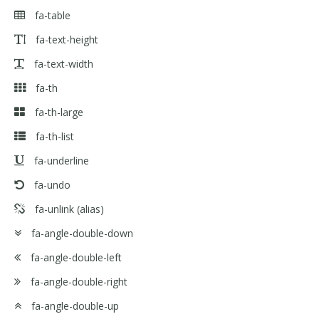
fa-table
fa-text-height
fa-text-width
fa-th
fa-th-large
fa-th-list
fa-underline
fa-undo
fa-unlink
(alias)
fa-angle-double-down
fa-angle-double-left
fa-angle-double-right
fa-angle-double-up