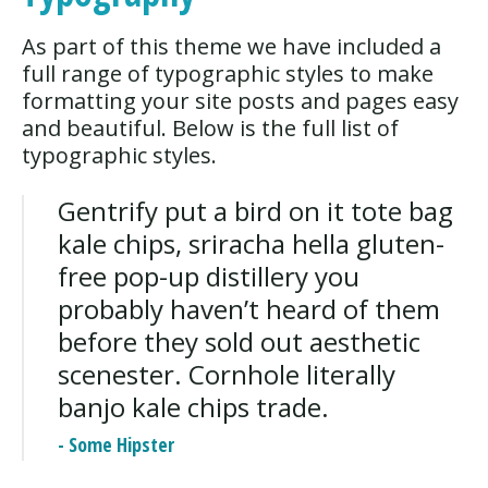
As part of this theme we have included a
full range of typographic styles to make
formatting your site posts and pages easy
and beautiful. Below is the full list of
typographic styles.
Gentrify put a bird on it tote bag
kale chips, sriracha hella gluten-
free pop-up distillery you
probably haven’t heard of them
before they sold out aesthetic
scenester. Cornhole literally
banjo kale chips trade.
- Some Hipster