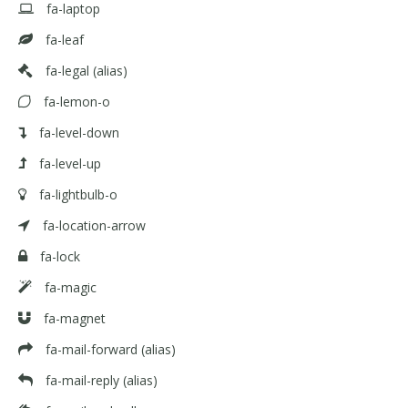
fa-laptop
fa-leaf
fa-legal
(alias)
fa-lemon-o
fa-level-down
fa-level-up
fa-lightbulb-o
fa-location-arrow
fa-lock
fa-magic
fa-magnet
fa-mail-forward
(alias)
fa-mail-reply
(alias)