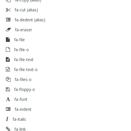
fa-cut
(alias)
fa-dedent
(alias)
fa-eraser
fa-file
fa-file-o
fa-file-text
fa-file-text-o
fa-files-o
fa-floppy-o
fa-font
fa-indent
fa-italic
fa-link