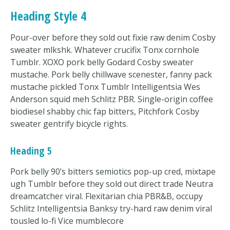
Heading Style 4
Pour-over before they sold out fixie raw denim Cosby
sweater mlkshk. Whatever crucifix Tonx cornhole
Tumblr. XOXO pork belly Godard Cosby sweater
mustache. Pork belly chillwave scenester, fanny pack
mustache pickled Tonx Tumblr Intelligentsia Wes
Anderson squid meh Schlitz PBR. Single-origin coffee
biodiesel shabby chic fap bitters, Pitchfork Cosby
sweater gentrify bicycle rights.
Heading 5
Pork belly 90’s bitters semiotics pop-up cred, mixtape
ugh Tumblr before they sold out direct trade Neutra
dreamcatcher viral. Flexitarian chia PBR&B, occupy
Schlitz Intelligentsia Banksy try-hard raw denim viral
tousled lo-fi Vice mumblecore