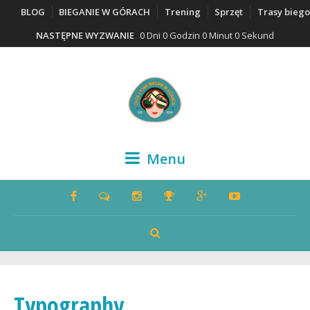
BLOG
BIEGANIE W GÓRACH
Trening
Sprzęt
Trasy bieg
NASTĘPNE WYZWANIE
0 Dni 0 Godzin 0 Minut 0 Sekund
Menu
Typography