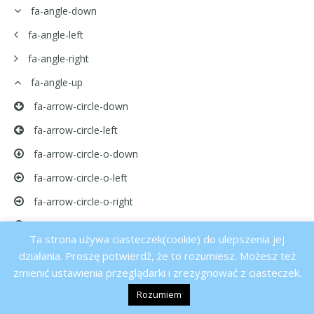
fa-angle-down
fa-angle-left
fa-angle-right
fa-angle-up
fa-arrow-circle-down
fa-arrow-circle-left
fa-arrow-circle-o-down
fa-arrow-circle-o-left
fa-arrow-circle-o-right
fa-arrow-circle-o-up
Ta strona używa ciasteczek(cookie) do ulepszenia jej
fa-arrow-circle-right
działania. Proszę potwierdź, że to rozumiesz. Możesz też
zmienić ustawienia przeglądarki i zrezygnować z ciasteczek.
fa-arrow-circle-up
Rozumiem
fa-arrow-down