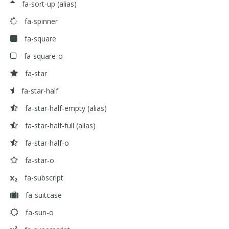
fa-sort-up
(alias)
fa-spinner
fa-square
fa-square-o
fa-star
fa-star-half
fa-star-half-empty
(alias)
fa-star-half-full
(alias)
fa-star-half-o
fa-star-o
fa-subscript
fa-suitcase
fa-sun-o