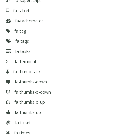
fa-superscript
fa-tablet
fa-tachometer
fa-tag
fa-tags
fa-tasks
fa-terminal
fa-thumb-tack
fa-thumbs-down
fa-thumbs-o-down
fa-thumbs-o-up
fa-thumbs-up
fa-ticket
fa-times