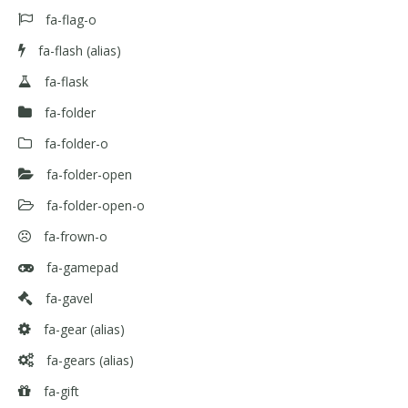
fa-flag-o
fa-flash
(alias)
fa-flask
fa-folder
fa-folder-o
fa-folder-open
fa-folder-open-o
fa-frown-o
fa-gamepad
fa-gavel
fa-gear
(alias)
fa-gears
(alias)
fa-gift