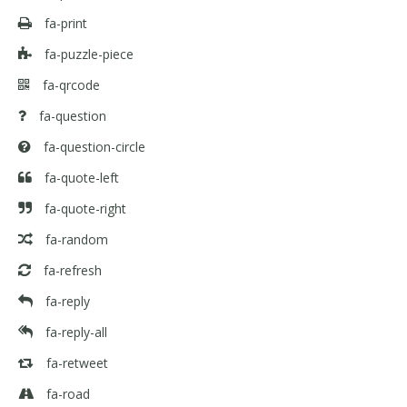
fa-print
fa-puzzle-piece
fa-qrcode
fa-question
fa-question-circle
fa-quote-left
fa-quote-right
fa-random
fa-refresh
fa-reply
fa-reply-all
fa-retweet
fa-road