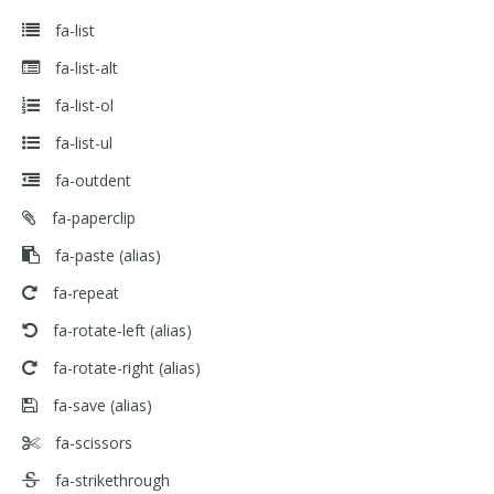
fa-list
fa-list-alt
fa-list-ol
fa-list-ul
fa-outdent
fa-paperclip
fa-paste
(alias)
fa-repeat
fa-rotate-left
(alias)
fa-rotate-right
(alias)
fa-save
(alias)
fa-scissors
fa-strikethrough