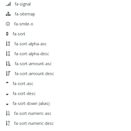
fa-signal
fa-sitemap
fa-smile-o
fa-sort
fa-sort-alpha-asc
fa-sort-alpha-desc
fa-sort-amount-asc
fa-sort-amount-desc
fa-sort-asc
fa-sort-desc
fa-sort-down
(alias)
fa-sort-numeric-asc
fa-sort-numeric-desc