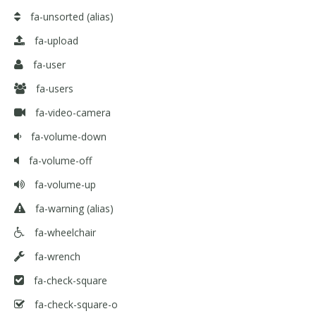
fa-unsorted
(alias)
fa-upload
fa-user
fa-users
fa-video-camera
fa-volume-down
fa-volume-off
fa-volume-up
fa-warning
(alias)
fa-wheelchair
fa-wrench
fa-check-square
fa-check-square-o