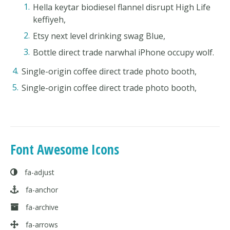
Hella keytar biodiesel flannel disrupt High Life
keffiyeh,
Etsy next level drinking swag Blue,
Bottle direct trade narwhal iPhone occupy wolf.
Single-origin coffee direct trade photo booth,
Single-origin coffee direct trade photo booth,
Font Awesome Icons
fa-adjust
fa-anchor
fa-archive
fa-arrows