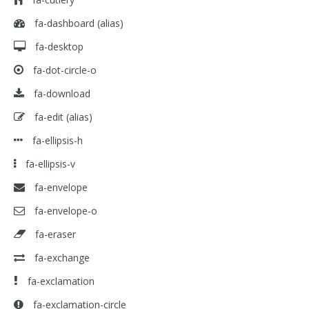
fa-dashboard
(alias)
fa-desktop
fa-dot-circle-o
fa-download
fa-edit
(alias)
fa-ellipsis-h
fa-ellipsis-v
fa-envelope
fa-envelope-o
fa-eraser
fa-exchange
fa-exclamation
fa-exclamation-circle